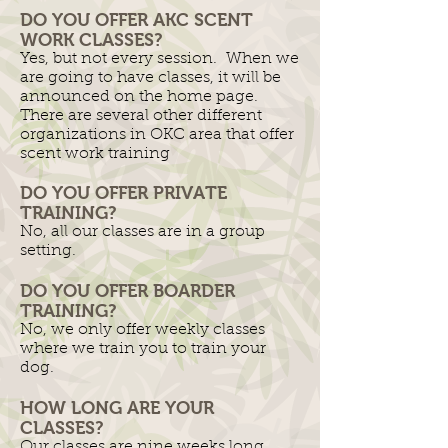
DO YOU OFFER AKC SCENT
WORK CLASSES?
Yes, but not every session. When we
are going to have classes, it will be
announced on the home page.
There are several other different
organizations in OKC area that offer
scent work training
DO YOU OFFER PRIVATE
TRAINING?
No, all our classes are in a group
setting.
DO YOU OFFER BOARDER
TRAINING?
No, we only offer weekly classes
where we train you to train your
dog.
HOW LONG ARE YOUR
CLASSES?
Our classes are nine weeks long.