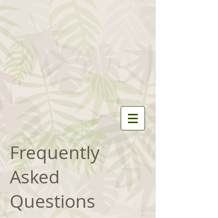
Frequently
Asked
Questions