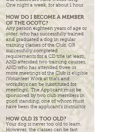
One night a week, for about 1 hour.
HOW DO I BECOME A MEMBER
OF THE OCOTC?
Any person eighteen years of age or
older, who has successfully trained
and graduated a dog in regular
training classes of the Club, OR
successfully completed
requirements for a CD title (at least),
AND attended two training courses,
AND who has attended three or
more meetings of the Club is eligible
(Volunteer Work at trials and
workdays can be substituted for
meetings). The Applicant must be
sponsored by two club members in
good standing, one of whom must
have been the applicant's instructor
HOW OLD IS TOO OLD?
Your dog is never too old to learn.
However, the classes can be fast