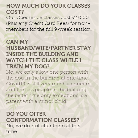
HOW MUCH DO YOUR CLASSES
COST?
Our Obedience classes cost $110.00
(Plus any Credit Card Fees) for non-
members for the full 9-week session.
CAN MY
HUSBAND/WIFE/PARTNER STAY
INSIDE THE BUILDING AND
WATCH THE CLASS WHILE I
TRAIN MY DOG?
No, we only allow one person with
the dog in the building at one time.
Covid19 is still very much a concern
and the less people in the building
the better. The only exceptions is a
parent with a minor child.
DO YOU OFFER
CONFORMATION CLASSES?
No, we do not offer them at this
time.