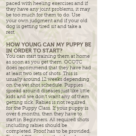
paced with heeling exercises and if
they have any joint problems, it may
be too much for them to do. Use
your own judgment and if your old
dog is getting tired sit and take a
rest.
HOW YOUNG CAN MY PUPPY BE
IN ORDER TO START?
You can start training them at home
as soon as you get them. OCOTC
does recommend that they have had
at least two sets of shots. This is
usually around 12 weeks depending
on the vet shot schedule. Puppies
spread around diseases just like little
kids and we don't want any of them
getting sick. Rabies is not required
for the Puppy Class. If your puppy is
over 6 months, then they have to
start in Beginners. All required shots
including rabies should be
completed. Proof has to be provided.