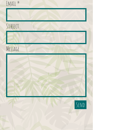
Email
Subject
Message
Send