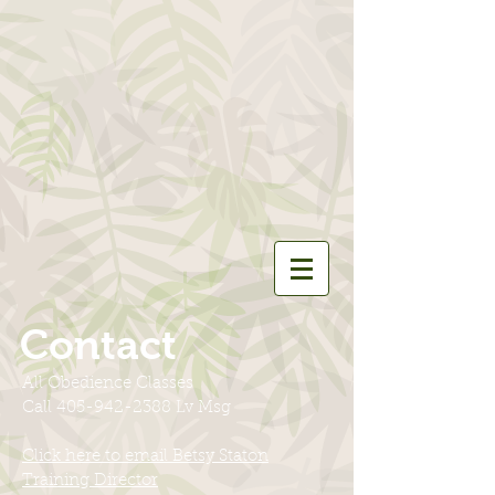
Contact
All Obedience Classes
Call
405-942-2388
Lv Msg
Click here to email Betsy Staton
Training Director