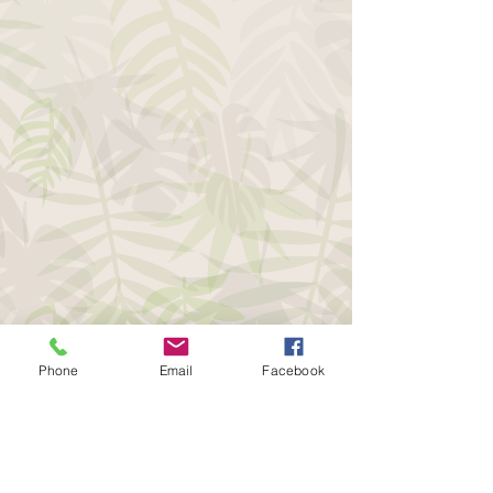
Phone
Email
Facebook