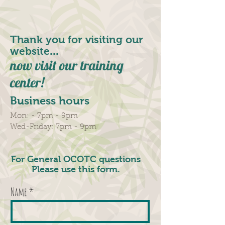
Thank you for visiting our
website...
now visit our training
center!
Business hours
Mon: - 7pm - 9pm
​​Wed-Friday: 7pm - 9pm
For General OCOTC questions
Please use this form.
Name